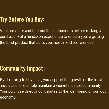
Try Before You Buy:
Visit our store and test out the instruments before making a
purchase. Get a hands-on experience to ensure you're getting
the best product that suits your needs and preferences.
Community Impact:
By choosing to buy local, you support the growth of the local
music scene and help maintain a vibrant musical community.
Your purchase directly contributes to the well-being of our local
economy.