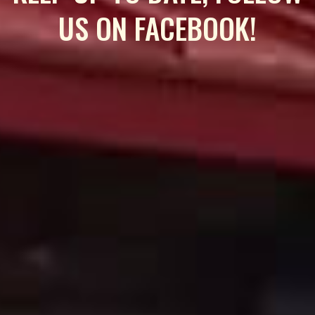
US ON FACEBOOK!