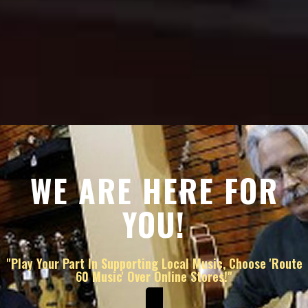
WE ARE HERE FOR
YOU!
"Play Your Part In Supporting Local Music, Choose 'Route
60 Music' Over Online Stores!"