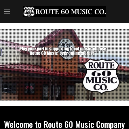
Welcome to Route 60 Music Company