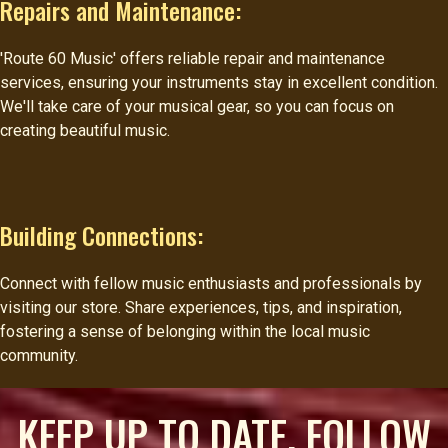
Repairs and Maintenance:
'Route 60 Music' offers reliable repair and maintenance
services, ensuring your instruments stay in excellent condition.
We'll take care of your musical gear, so you can focus on
creating beautiful music.
Building Connections:
Connect with fellow music enthusiasts and professionals by
visiting our store. Share experiences, tips, and inspiration,
fostering a sense of belonging within the local music
community.
KEEP UP TO DATE, FOLLOW