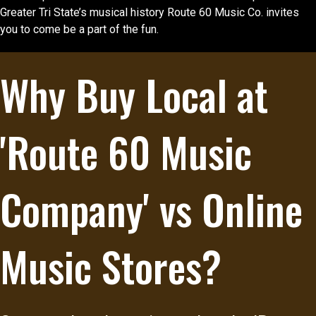
Greater Tri State’s musical history Route 60 Music Co. invites
you to come be a part of the fun.
Why Buy Local at
'Route 60 Music
Company' vs Online
Music Stores?