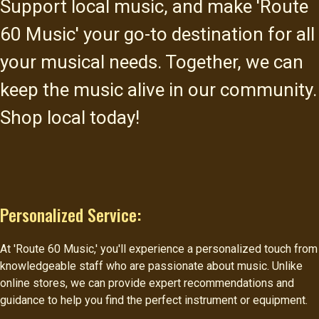
Support local music, and make 'Route
60 Music' your go-to destination for all
your musical needs. Together, we can
keep the music alive in our community.
Shop local today!
Personalized Service:
At 'Route 60 Music,' you'll experience a personalized touch from
knowledgeable staff who are passionate about music. Unlike
online stores, we can provide expert recommendations and
guidance to help you find the perfect instrument or equipment.