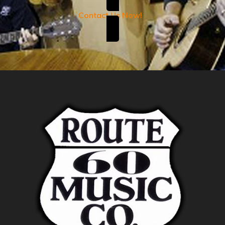
Contact Us Now!