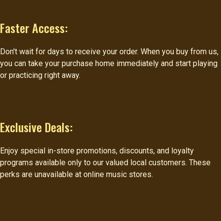
Faster Access:
Don't wait for days to receive your order. When you buy from us,
you can take your purchase home immediately and start playing
or practicing right away.
Exclusive Deals:
Enjoy special in-store promotions, discounts, and loyalty
programs available only to our valued local customers. These
perks are unavailable at online music stores.