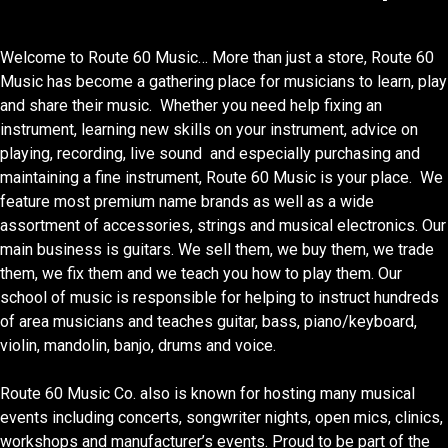
Welcome to Route 60 Music… More than just a store, Route 60
Music has become a gathering place for musicians to learn, play
and share their music. Whether you need help fixing an
instrument, learning new skills on your instrument, advice on
playing, recording, live sound and especially purchasing and
maintaining a fine instrument, Route 60 Music is your place. We
feature most premium name brands as well as a wide
assortment of accessories, strings and musical electronics. Our
main business is guitars. We sell them, we buy them, we trade
them, we fix them and we teach you how to play them. Our
school of music is responsible for helping to instruct hundreds
of area musicians and teaches guitar, bass, piano/keyboard,
violin, mandolin, banjo, drums and voice.
Route 60 Music Co. also is known for hosting many musical
events including concerts, songwriter nights, open mics, clinics,
workshops and manufacturer’s events. Proud to be part of the