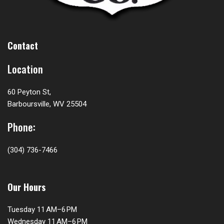
Contact
Location
60 Peyton St,
Barboursville, WV 25504
Phone:
(304) 736-7466
Our Hours
Tuesday 11 AM–6 PM
Wednesday 11 AM–6 PM