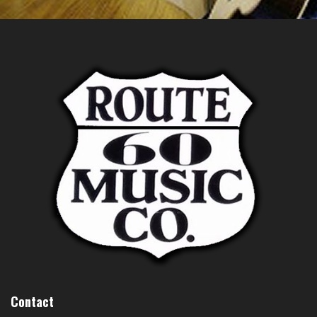
Contact