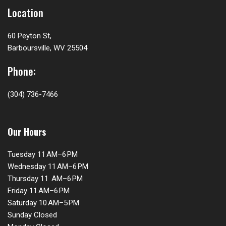
Location
60 Peyton St,
Barboursville, WV 25504
Phone:
(304) 736-7466
Our Hours
Tuesday 11 AM–6 PM
Wednesday 11 AM–6 PM
Thursday 11 AM–6 PM
Friday 11 AM–6 PM
Saturday 10 AM–5 PM
Sunday Closed