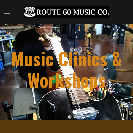
Music Clinics &
Workshops