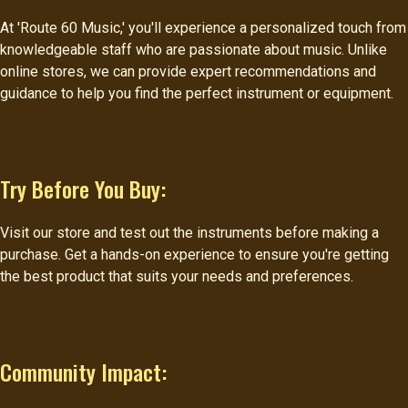
At 'Route 60 Music,' you'll experience a personalized touch from
knowledgeable staff who are passionate about music. Unlike
online stores, we can provide expert recommendations and
guidance to help you find the perfect instrument or equipment.
Try Before You Buy:
Visit our store and test out the instruments before making a
purchase. Get a hands-on experience to ensure you're getting
the best product that suits your needs and preferences.
Community Impact: