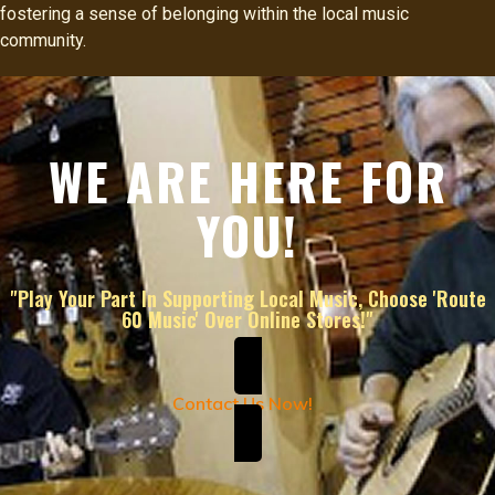
fostering a sense of belonging within the local music
community.
WE ARE HERE FOR
YOU!
"Play Your Part In Supporting Local Music, Choose 'Route
60 Music' Over Online Stores!"
Contact Us Now!