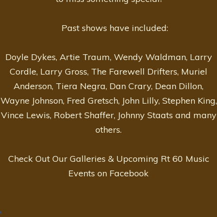
Past shows have included:
Doyle Dykes, Artie Traum, Wendy Waldman, Larry
Cordle, Larry Gross, The Farewell Drifters, Muriel
Anderson, Tiera Negra, Dan Crary, Dean Dillon,
Wayne Johnson, Fred Gretsch, John Lilly, Stephen King,
Vince Lewis, Robert Shaffer, Johnny Staats and many
others.
Check Out Our Galleries & Upcoming Rt 60 Music
Events on Facebook