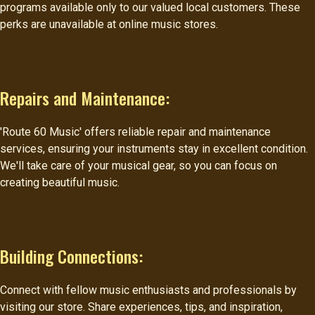
programs available only to our valued local customers. These
perks are unavailable at online music stores.
Repairs and Maintenance:
'Route 60 Music' offers reliable repair and maintenance
services, ensuring your instruments stay in excellent condition.
We'll take care of your musical gear, so you can focus on
creating beautiful music.
Building Connections:
Connect with fellow music enthusiasts and professionals by
visiting our store. Share experiences, tips, and inspiration,