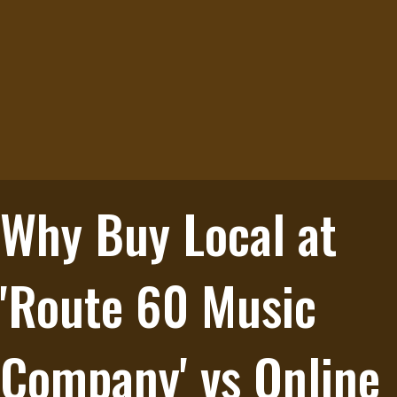
Why Buy Local at
'Route 60 Music
Company' vs Online