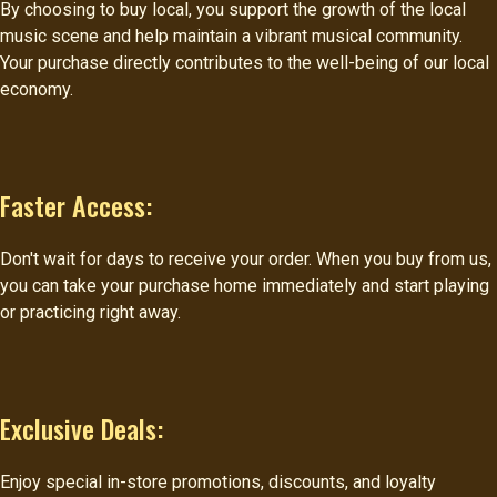
By choosing to buy local, you support the growth of the local
music scene and help maintain a vibrant musical community.
Your purchase directly contributes to the well-being of our local
economy.
Faster Access:
Don't wait for days to receive your order. When you buy from us,
you can take your purchase home immediately and start playing
or practicing right away.
Exclusive Deals:
Enjoy special in-store promotions, discounts, and loyalty