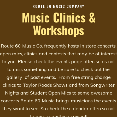
ROUTE 60 MUSIC COMPANY
Music Clinics &
Workshops
Route 60 Music Co. frequently hosts in store concerts,
open mics, clinics and contests that may be of interest
to you. Please check the events page often so as not
to miss something and be sure to check out the
gallery of past events. From free string change
clinics to Taylor Roads Shows and from Songwriter
Nights and Student Open Mics to some awesome
concerts Route 60 Music brings musicians the events
they want to see. So check the calendar often so not
to miss something special!