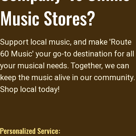
Music Stores?
Support local music, and make 'Route
60 Music' your go-to destination for all
your musical needs. Together, we can
keep the music alive in our community.
Shop local today!
Personalized Service: